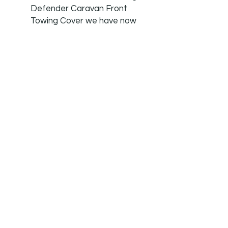
Defender Caravan Front
Towing Cover we have now
added the matching Tow
Hitch Cover due to
customer requests.
MONEYBACK GUARENTEE:
We are so confident in our
products that if you are at
all unhappy we offer a no
quibble money back
guarantee. We offer a 7 day
a week customer service.