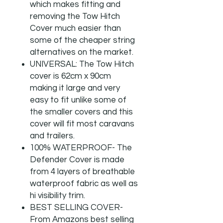
which makes fitting and
removing the Tow Hitch
Cover much easier than
some of the cheaper string
alternatives on the market.
UNIVERSAL: The Tow Hitch
cover is 62cm x 90cm
making it large and very
easy to fit unlike some of
the smaller covers and this
cover will fit most caravans
and trailers.
100% WATERPROOF- The
Defender Cover is made
from 4 layers of breathable
waterproof fabric as well as
hi visibility trim.
BEST SELLING COVER-
From Amazons best selling