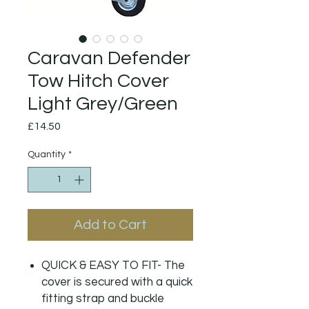
Caravan Defender
Tow Hitch Cover
Light Grey/Green
Price
£14.50
Quantity
*
Add to Cart
QUICK & EASY TO FIT- The
cover is secured with a quick
fitting strap and buckle