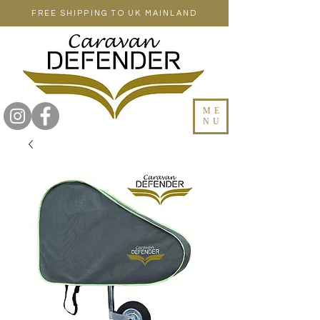
FREE SHIPPING TO UK MAINLAND
ME
NU