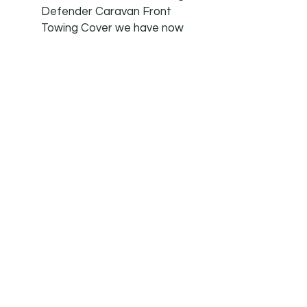
Defender Caravan Front
Towing Cover we have now
added the matching Tow
Hitch Cover due to
customer requests.
MONEYBACK GUARENTEE:
We are so confident in our
products that if you are at
all unhappy we offer a no
quibble money back
guarantee. We offer a 7 day
a week customer service.