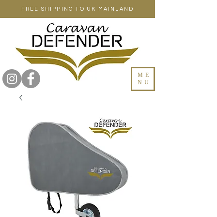
FREE SHIPPING TO UK MAINLAND
ME
NU