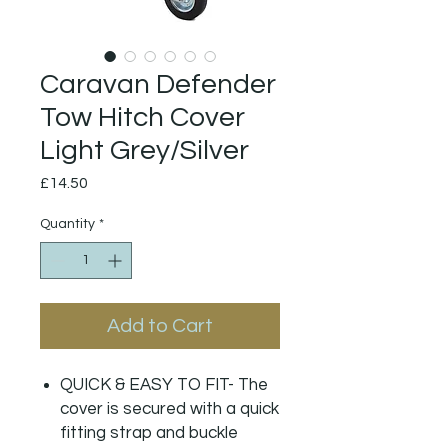
Caravan Defender
Tow Hitch Cover
Light Grey/Silver
Price
£14.50
Quantity
*
Add to Cart
QUICK & EASY TO FIT- The
cover is secured with a quick
fitting strap and buckle