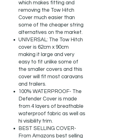
which makes fitting and
removing the Tow Hitch
Cover much easier than
some of the cheaper string
alternatives on the market.
UNIVERSAL: The Tow Hitch
cover is 62cm x 90cm
making it large and very
easy to fit unlike some of
the smaller covers and this
cover will fit most caravans
and trailers.
100% WATERPROOF- The
Defender Cover is made
from 4 layers of breathable
waterproof fabric as well as
hi visibility trim.
BEST SELLING COVER-
From Amazons best selling